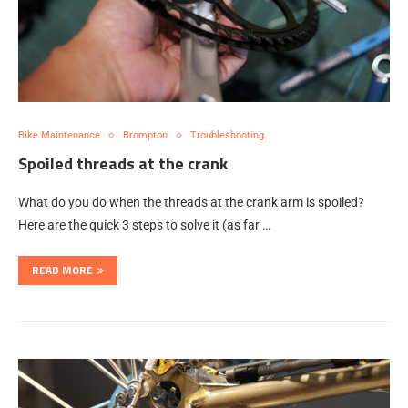
Bike Maintenance
Brompton
Troubleshooting
Spoiled threads at the crank
What do you do when the threads at the crank arm is spoiled?
Here are the quick 3 steps to solve it (as far …
READ MORE