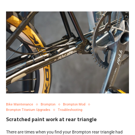
Bike Maintenance
Brompton
Brompton Mod
Brompton Titanium Upgrades
Troubleshooting
Scratched paint work at rear triangle
There are times when you find your Brompton rear triangle had