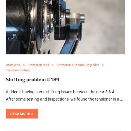
Brompton
Brompton Mod
Brompton Titanium Upgrades
Troubleshooting
Shifting problem #189
A rider is having some shifting issues between the gear 3 & 4.
After some testing and inspections, we found the tensioner in a …
READ MORE