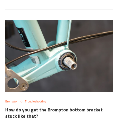
Brompton
Troubleshooting
How do you get the Brompton bottom bracket
stuck like that?