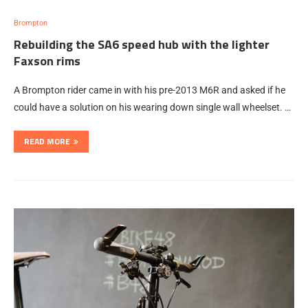
Brompton
Rebuilding the SA6 speed hub with the lighter
Faxson rims
A Brompton rider came in with his pre-2013 M6R and asked if he
could have a solution on his wearing down single wall wheelset. …
READ MORE