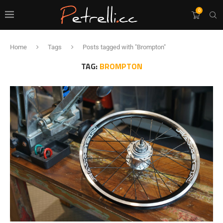
0
Home
Tags
Posts tagged with "Brompton"
TAG:
BROMPTON