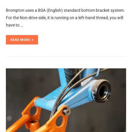
Brompton uses a BSA (English) standard bottom bracket system.
For the Non-drive side, it is running on a left-hand thread, you will
have to …
READ MORE