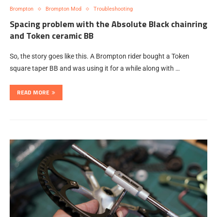
Brompton
Brompton Mod
Troubleshooting
Spacing problem with the Absolute Black chainring
and Token ceramic BB
So, the story goes like this. A Brompton rider bought a Token
square taper BB and was using it for a while along with …
READ MORE