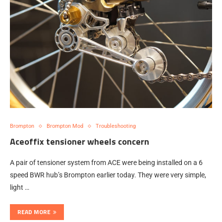
Brompton
Brompton Mod
Troubleshooting
Aceoffix tensioner wheels concern
A pair of tensioner system from ACE were being installed on a 6
speed BWR hub’s Brompton earlier today. They were very simple,
light …
READ MORE