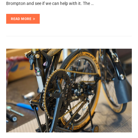
Brompton and see if we can help with it. The …
READ MORE