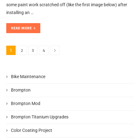
some paint work scratched off (like the first image below) after
installing an …
READ MORE
2
3
4
1
Bike Maintenance
Brompton
Brompton Mod
Brompton Titanium Upgrades
Color Coating Project