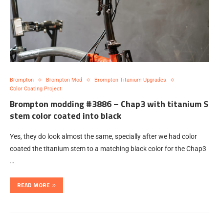
Brompton
Brompton Mod
Brompton Titanium Upgrades
Color Coating Project
Brompton modding #3886 – Chap3 with titanium S
stem color coated into black
Yes, they do look almost the same, specially after we had color
coated the titanium stem to a matching black color for the Chap3
…
READ MORE