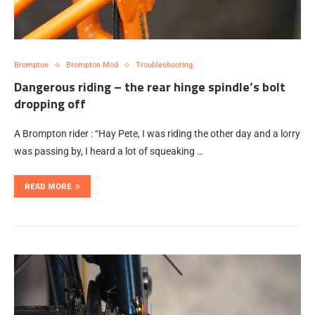
Brompton
Brompton Mod
Troubleshooting
Dangerous riding – the rear hinge spindle’s bolt
dropping off
A Brompton rider : “Hay Pete, I was riding the other day and a lorry
was passing by, I heard a lot of squeaking …
READ MORE