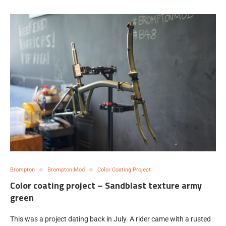
Brompton
Brompton Mod
Color Coating Project
Color coating project – Sandblast texture army
green
This was a project dating back in July. A rider came with a rusted