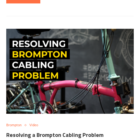
Brompton
Video
Resolving a Brompton Cabling Problem