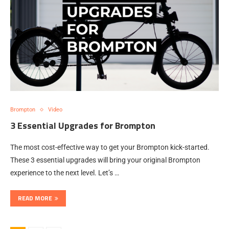
Brompton
Video
3 Essential Upgrades for Brompton
The most cost-effective way to get your Brompton kick-started.
These 3 essential upgrades will bring your original Brompton
experience to the next level. Let’s …
READ MORE