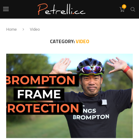
0
Home
Video
CATEGORY:
VIDEO