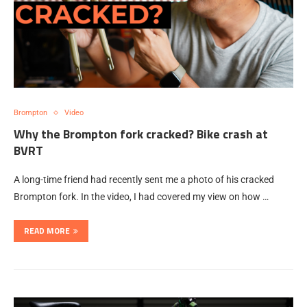
Brompton
Video
Why the Brompton fork cracked? Bike crash at
BVRT
A long-time friend had recently sent me a photo of his cracked
Brompton fork. In the video, I had covered my view on how …
READ MORE