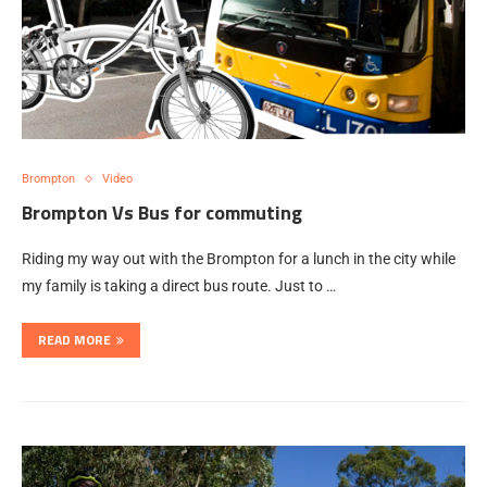
Brompton
Video
Brompton Vs Bus for commuting
Riding my way out with the Brompton for a lunch in the city while
my family is taking a direct bus route. Just to …
READ MORE