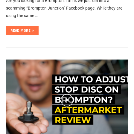
Are you looking for a Brompton, I think we just ran into a
scamming “Brompton Junction” Facebook page. While they are
using the same …
READ MORE