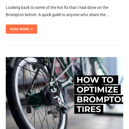
Looking back to some of the hot fix that I had done on the
Brompton before. A quick guild to anyone who share the …
READ MORE