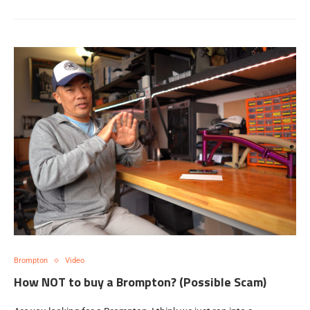
Brompton
Video
How NOT to buy a Brompton? (Possible Scam)