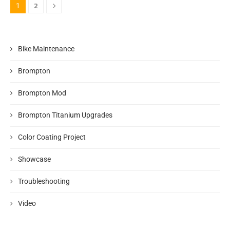
2
1
Bike Maintenance
Brompton
Brompton Mod
Brompton Titanium Upgrades
Color Coating Project
Showcase
Troubleshooting
Video