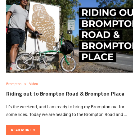
Brompton
Video
Riding out to Brompton Road & Brompton Place
It’s the weekend, and I am ready to bring my Brompton out for
some rides. Today we are heading to the Brompton Road and …
READ MORE