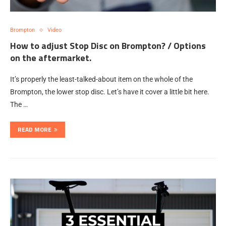
Brompton
Video
How to adjust Stop Disc on Brompton? / Options
on the aftermarket.
It’s properly the least-talked-about item on the whole of the
Brompton, the lower stop disc. Let’s have it cover a little bit here.
The …
READ MORE