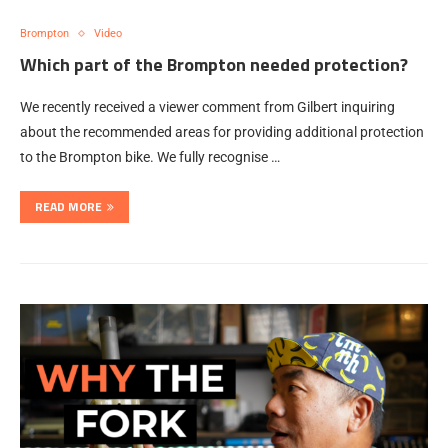
Brompton
Video
Which part of the Brompton needed protection?
We recently received a viewer comment from Gilbert inquiring
about the recommended areas for providing additional protection
to the Brompton bike. We fully recognise …
READ MORE