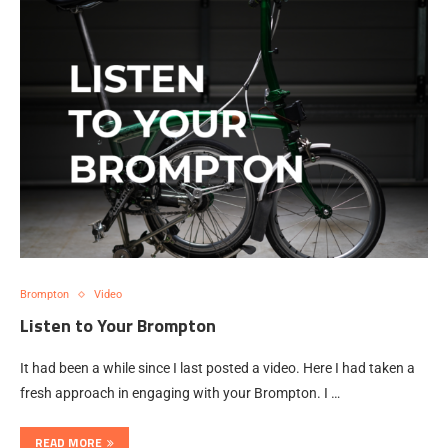
Brompton
Video
Listen to Your Brompton
It had been a while since I last posted a video. Here I had taken a
fresh approach in engaging with your Brompton. I …
READ MORE