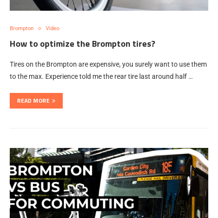
Brompton
Video
How to optimize the Brompton tires?
Tires on the Brompton are expensive, you surely want to use them
to the max. Experience told me the rear tire last around half …
READ MORE