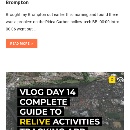
Brompton
Brought my Brompton out earlier this morning and found there
was a problem on the Ridea Carbon hollow-tech BB. 00:00 Intro
00:06 went out …
READ MORE