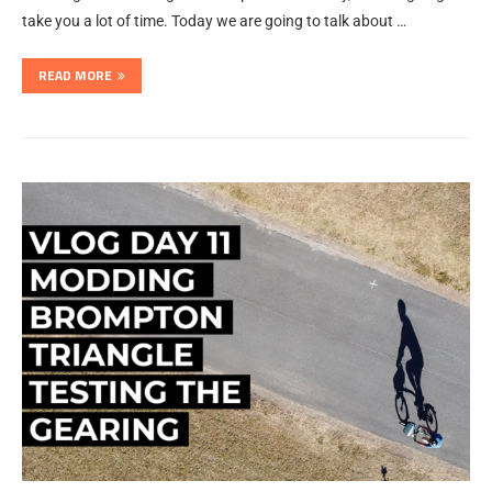
take you a lot of time. Today we are going to talk about …
READ MORE