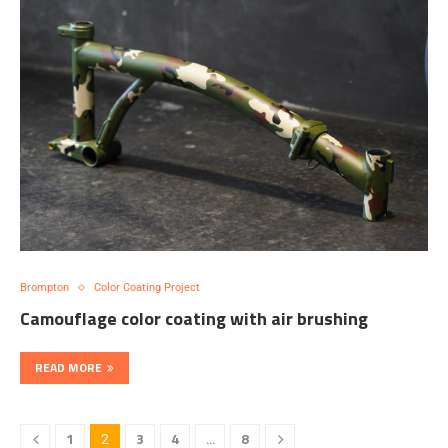
Brompton
Color Coating Project
Camouflage color coating with air brushing
READ MORE
1
3
4
8
2
…