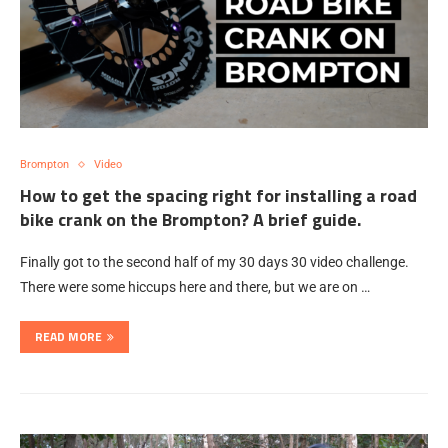
Brompton
Video
How to get the spacing right for installing a road
bike crank on the Brompton? A brief guide.
Finally got to the second half of my 30 days 30 video challenge.
There were some hiccups here and there, but we are on …
READ MORE