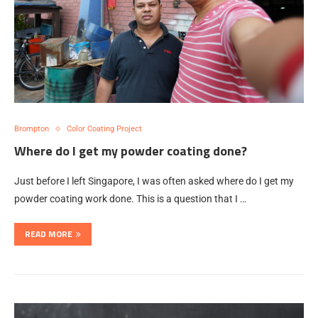
Brompton
Color Coating Project
Where do I get my powder coating done?
Just before I left Singapore, I was often asked where do I get my
powder coating work done. This is a question that I …
READ MORE