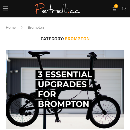
0
Home
Brompton
CATEGORY:
BROMPTON